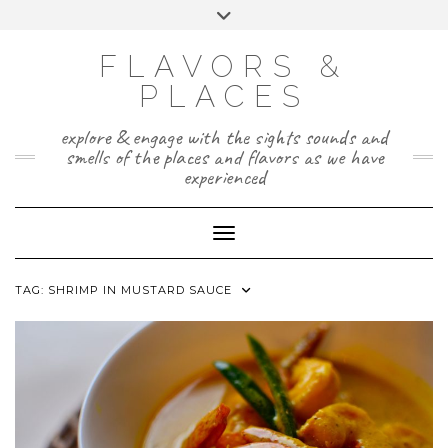
Skip
Toggle
to
header
TWITTER
INSTAGRAM
FACEBOOK
PAGE
content
FLAVORS &
PLACES
explore & engage with the sights sounds and
smells of the places and flavors as we have
experienced
Toggle Navigation
TAG:
SHRIMP IN MUSTARD SAUCE