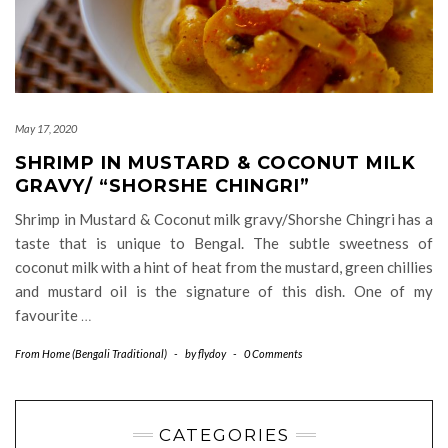
May 17, 2020
SHRIMP IN MUSTARD & COCONUT MILK
GRAVY/ “SHORSHE CHINGRI”
Shrimp in Mustard & Coconut milk gravy/Shorshe Chingri has a
taste that is unique to Bengal. The subtle sweetness of
coconut milk with a hint of heat from the mustard, green chillies
and mustard oil is the signature of this dish. One of my
favourite
…
From Home (Bengali Traditional)
-
by
flydoy
-
0 Comments
CATEGORIES