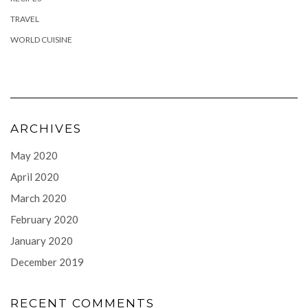
TRAVEL
WORLD CUISINE
ARCHIVES
May 2020
April 2020
March 2020
February 2020
January 2020
December 2019
RECENT COMMENTS