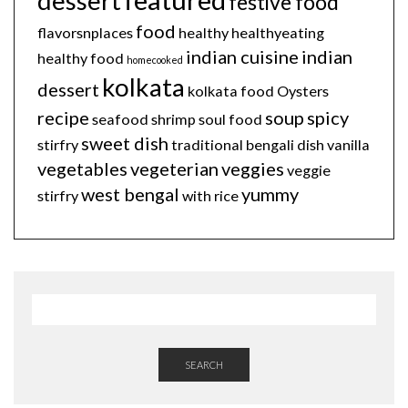
dessert
festive food
food
flavorsnplaces
healthy
healthyeating
indian cuisine
indian
healthy food
homecooked
kolkata
dessert
kolkata food
Oysters
recipe
soup
spicy
seafood
shrimp
soul food
sweet dish
stirfry
traditional bengali dish
vanilla
vegetables
vegeterian
veggies
veggie
west bengal
yummy
stirfry
with rice
SEARCH