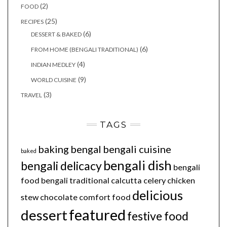
(2)
FOOD
(25)
RECIPES
(6)
DESSERT & BAKED
(6)
FROM HOME (BENGALI TRADITIONAL)
(4)
INDIAN MEDLEY
(9)
WORLD CUISINE
(3)
TRAVEL
TAGS
baking
bengal
bengali cuisine
baked
bengali dish
bengali delicacy
bengali
food
bengali traditional
calcutta
celery
chicken
delicious
stew
chocolate
comfort food
featured
dessert
festive food