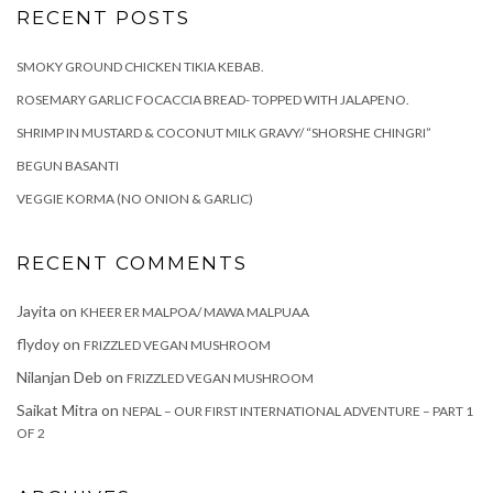
RECENT POSTS
SMOKY GROUND CHICKEN TIKIA KEBAB.
ROSEMARY GARLIC FOCACCIA BREAD- TOPPED WITH JALAPENO.
SHRIMP IN MUSTARD & COCONUT MILK GRAVY/ “SHORSHE CHINGRI”
BEGUN BASANTI
VEGGIE KORMA (NO ONION & GARLIC)
RECENT COMMENTS
Jayita
on
KHEER ER MALPOA/ MAWA MALPUAA
flydoy
on
FRIZZLED VEGAN MUSHROOM
Nilanjan Deb
on
FRIZZLED VEGAN MUSHROOM
Saikat Mitra
on
NEPAL – OUR FIRST INTERNATIONAL ADVENTURE – PART 1
OF 2