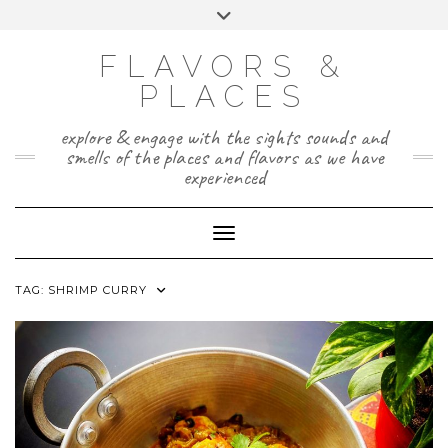
Skip
Toggle
to
header
TWITTER
INSTAGRAM
FACEBOOK
PAGE
content
FLAVORS &
PLACES
explore & engage with the sights sounds and
smells of the places and flavors as we have
experienced
Toggle Navigation
TAG:
SHRIMP CURRY