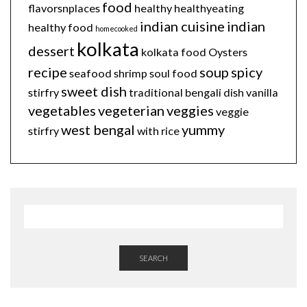
food
flavorsnplaces
healthy
healthyeating
indian cuisine
indian
healthy food
homecooked
kolkata
dessert
kolkata food
Oysters
recipe
soup
spicy
seafood
shrimp
soul food
sweet dish
stirfry
traditional bengali dish
vanilla
vegetables
vegeterian
veggies
veggie
west bengal
yummy
stirfry
with rice
SEARCH