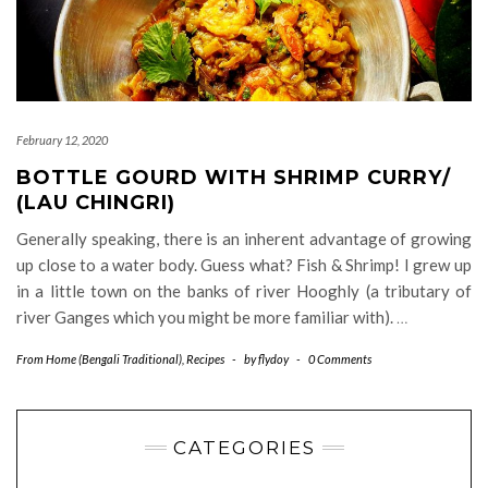
February 12, 2020
BOTTLE GOURD WITH SHRIMP CURRY/
(LAU CHINGRI)
Generally speaking, there is an inherent advantage of growing
up close to a water body. Guess what? Fish & Shrimp! I grew up
in a little town on the banks of river Hooghly (a tributary of
river Ganges which you might be more familiar with).
…
From Home (Bengali Traditional)
,
Recipes
-
by
flydoy
-
0 Comments
CATEGORIES