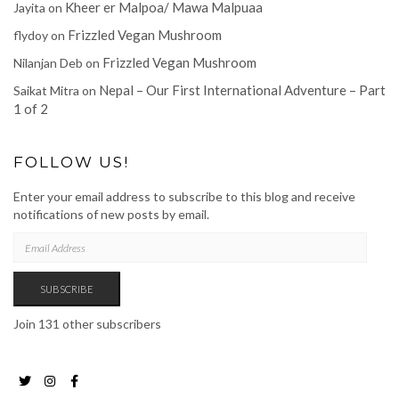
Kheer er Malpoa/ Mawa Malpuaa
Jayita
on
Frizzled Vegan Mushroom
flydoy
on
Frizzled Vegan Mushroom
Nilanjan Deb
on
Nepal – Our First International Adventure – Part
Saikat Mitra
on
1 of 2
FOLLOW US!
Enter your email address to subscribe to this blog and receive
notifications of new posts by email.
EMAIL
ADDRESS
SUBSCRIBE
Join 131 other subscribers
Twitter
Instagram
Facebook