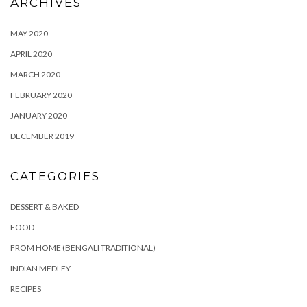
ARCHIVES
MAY 2020
APRIL 2020
MARCH 2020
FEBRUARY 2020
JANUARY 2020
DECEMBER 2019
CATEGORIES
DESSERT & BAKED
FOOD
FROM HOME (BENGALI TRADITIONAL)
INDIAN MEDLEY
RECIPES