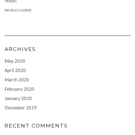
TRAVEL
WORLD CUISINE
ARCHIVES
May 2020
April 2020
March 2020
February 2020
January 2020
December 2019
RECENT COMMENTS