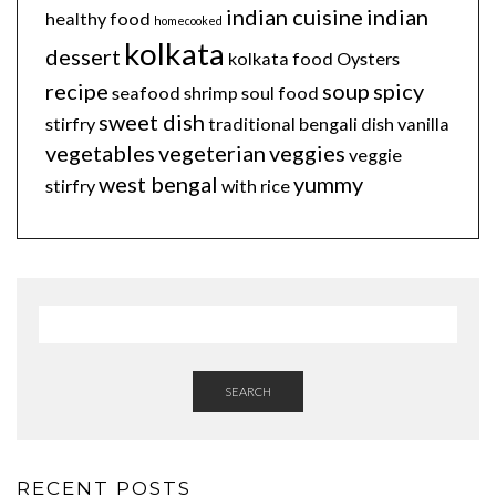
indian cuisine
indian
healthy food
homecooked
kolkata
dessert
kolkata food
Oysters
recipe
soup
spicy
seafood
shrimp
soul food
sweet dish
stirfry
traditional bengali dish
vanilla
vegetables
vegeterian
veggies
veggie
west bengal
yummy
stirfry
with rice
SEARCH
RECENT POSTS