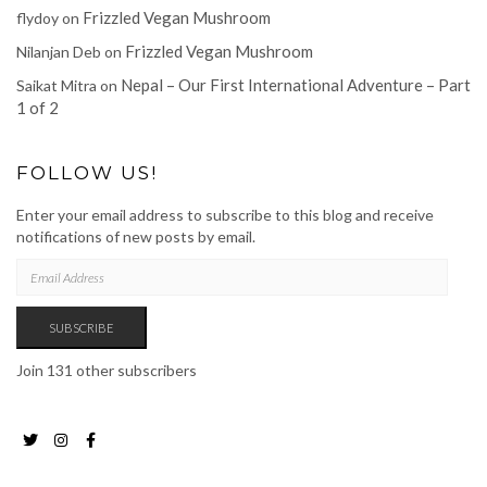
Frizzled Vegan Mushroom
flydoy
on
Frizzled Vegan Mushroom
Nilanjan Deb
on
Nepal – Our First International Adventure – Part
Saikat Mitra
on
1 of 2
FOLLOW US!
Enter your email address to subscribe to this blog and receive
notifications of new posts by email.
EMAIL
ADDRESS
SUBSCRIBE
Join 131 other subscribers
Twitter
Instagram
Facebook
Page