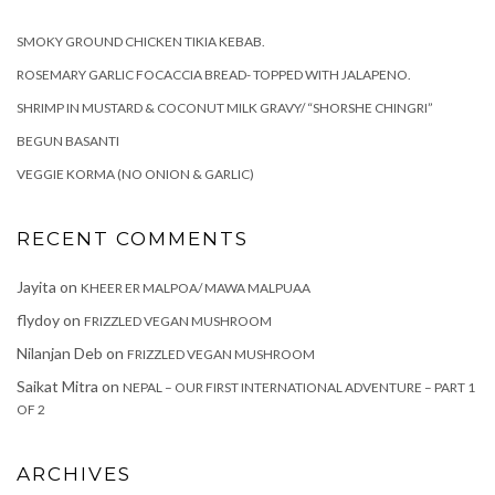
SMOKY GROUND CHICKEN TIKIA KEBAB.
ROSEMARY GARLIC FOCACCIA BREAD- TOPPED WITH JALAPENO.
SHRIMP IN MUSTARD & COCONUT MILK GRAVY/ “SHORSHE CHINGRI”
BEGUN BASANTI
VEGGIE KORMA (NO ONION & GARLIC)
RECENT COMMENTS
Jayita
on
KHEER ER MALPOA/ MAWA MALPUAA
flydoy
on
FRIZZLED VEGAN MUSHROOM
Nilanjan Deb
on
FRIZZLED VEGAN MUSHROOM
Saikat Mitra
on
NEPAL – OUR FIRST INTERNATIONAL ADVENTURE – PART 1
OF 2
ARCHIVES