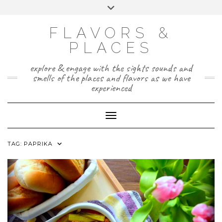
Skip
Toggle
to
header
TWITTER
INSTAGRAM
FACEBOOK
PAGE
content
FLAVORS &
PLACES
explore & engage with the sights sounds and
smells of the places and flavors as we have
experienced
Toggle Navigation
TAG:
PAPRIKA