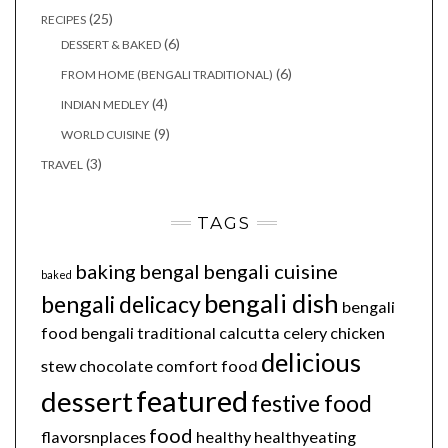
(25)
RECIPES
(6)
DESSERT & BAKED
(6)
FROM HOME (BENGALI TRADITIONAL)
(4)
INDIAN MEDLEY
(9)
WORLD CUISINE
(3)
TRAVEL
TAGS
baking
bengal
bengali cuisine
baked
bengali dish
bengali delicacy
bengali
food
bengali traditional
calcutta
celery
chicken
delicious
stew
chocolate
comfort food
featured
dessert
festive food
food
flavorsnplaces
healthy
healthyeating