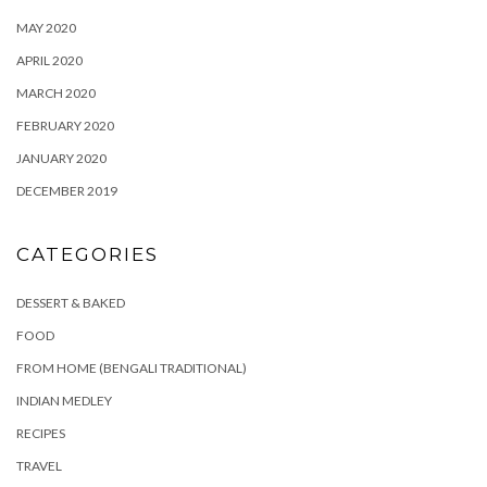
MAY 2020
APRIL 2020
MARCH 2020
FEBRUARY 2020
JANUARY 2020
DECEMBER 2019
CATEGORIES
DESSERT & BAKED
FOOD
FROM HOME (BENGALI TRADITIONAL)
INDIAN MEDLEY
RECIPES
TRAVEL