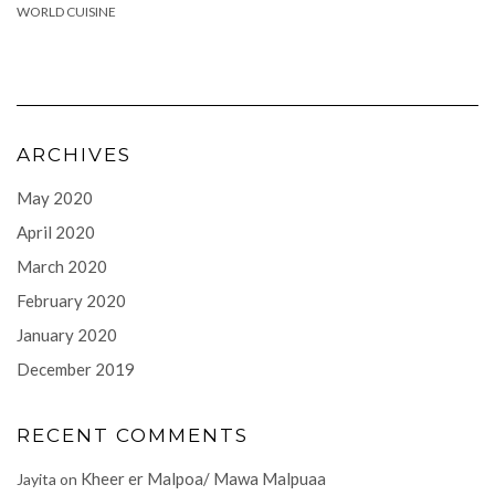
WORLD CUISINE
ARCHIVES
May 2020
April 2020
March 2020
February 2020
January 2020
December 2019
RECENT COMMENTS
Kheer er Malpoa/ Mawa Malpuaa
Jayita
on