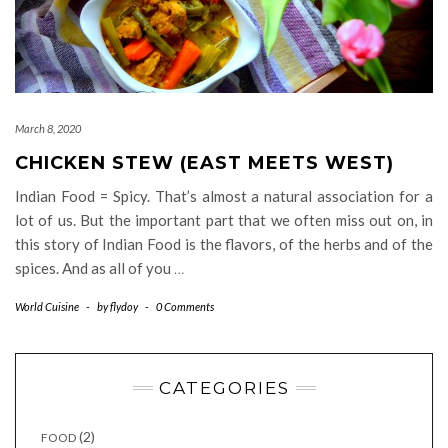
March 8, 2020
CHICKEN STEW (EAST MEETS WEST)
Indian Food = Spicy. That’s almost a natural association for a
lot of us. But the important part that we often miss out on, in
this story of Indian Food is the flavors, of the herbs and of the
spices. And as all of you
…
World Cuisine
-
by
flydoy
-
0 Comments
CATEGORIES
(2)
FOOD