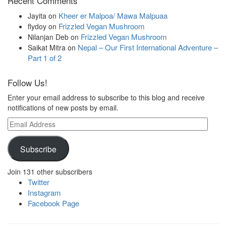
Recent Comments
Kheer er Malpoa/ Mawa Malpuaa
Jayita
on
Frizzled Vegan Mushroom
flydoy
on
Frizzled Vegan Mushroom
Nilanjan Deb
on
Nepal – Our First International Adventure –
Saikat Mitra
on
Part 1 of 2
Follow Us!
Enter your email address to subscribe to this blog and receive
notifications of new posts by email.
Email
Address
Subscribe
Join 131 other subscribers
Twitter
Instagram
Facebook Page