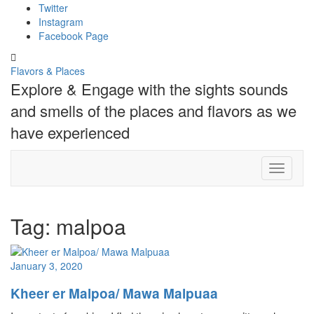
Skip
Twitter
to
Instagram
content
Facebook Page
Toggle
header
Flavors & Places
Explore & Engage with the sights sounds
and smells of the places and flavors as we
have experienced
Toggle N
Tag:
malpoa
January 3, 2020
Kheer er Malpoa/ Mawa Malpuaa