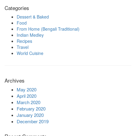
Categories
Dessert & Baked
Food
From Home (Bengali Traditional)
Indian Medley
Recipes
Travel
World Cuisine
Archives
May 2020
April 2020
March 2020
February 2020
January 2020
December 2019