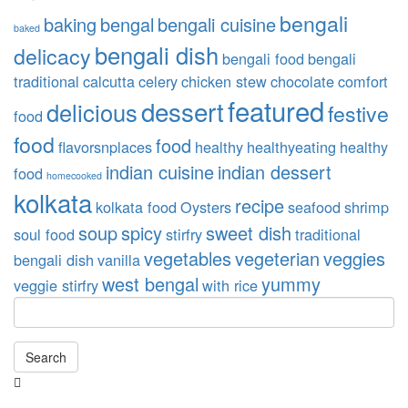
bengali
baking
bengal
bengali cuisine
baked
bengali dish
delicacy
bengali food
bengali
traditional
calcutta
celery
chicken stew
chocolate
comfort
featured
dessert
delicious
festive
food
food
food
flavorsnplaces
healthy
healthyeating
healthy
indian cuisine
indian dessert
food
homecooked
kolkata
recipe
kolkata food
Oysters
seafood
shrimp
soup
spicy
sweet dish
soul food
stirfry
traditional
vegetables
vegeterian
veggies
bengali dish
vanilla
west bengal
yummy
veggie stirfry
with rice
Search
Searching
is