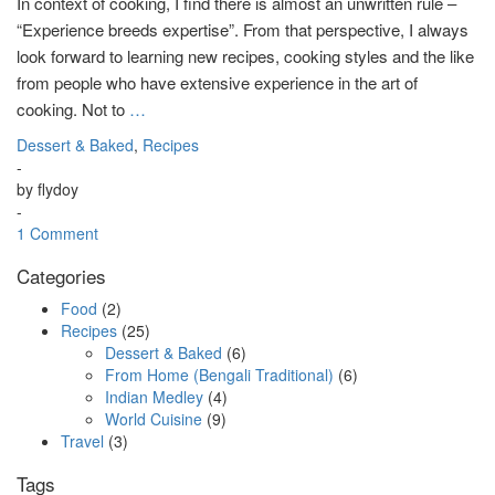
In context of cooking, I find there is almost an unwritten rule –
“Experience breeds expertise”. From that perspective, I always
look forward to learning new recipes, cooking styles and the like
from people who have extensive experience in the art of
cooking. Not to
…
Dessert & Baked
,
Recipes
-
by
flydoy
-
1 Comment
Categories
Food
(2)
Recipes
(25)
Dessert & Baked
(6)
From Home (Bengali Traditional)
(6)
Indian Medley
(4)
World Cuisine
(9)
Travel
(3)
Tags