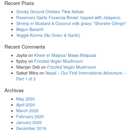
Recent Posts
in
progress
Smoky Ground Chicken Tikia Kebab.
Rosemary Garlic Focaccia Bread- topped with Jalapeno.
Shrimp in Mustard & Coconut milk gravy/ “Shorshe Chingri”
Begun Basanti
Veggie Korma (No Onion & Garlic)
Recent Comments
Jayita
on
Kheer er Malpoa/ Mawa Malpuaa
flydoy
on
Frizzled Vegan Mushroom
Nilanjan Deb
on
Frizzled Vegan Mushroom
Saikat Mitra
on
Nepal – Our First International Adventure –
Part 1 of 2
Archives
May 2020
April 2020
March 2020
February 2020
January 2020
December 2019