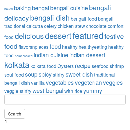
bengali
baking
bengal
bengali cuisine
baked
bengali dish
delicacy
bengali food
bengali
traditional
calcutta
celery
chicken stew
chocolate
comfort
featured
dessert
delicious
festive
food
food
food
flavorsnplaces
healthy
healthyeating
healthy
indian cuisine
indian dessert
food
homecooked
kolkata
recipe
kolkata food
Oysters
seafood
shrimp
soup
spicy
sweet dish
soul food
stirfry
traditional
vegetables
vegeterian
veggies
bengali dish
vanilla
west bengal
yummy
veggie stirfry
with rice
Search
Searching
is