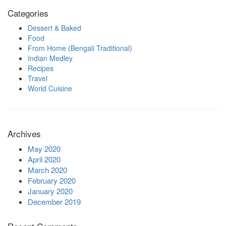
Categories
Dessert & Baked
Food
From Home (Bengali Traditional)
Indian Medley
Recipes
Travel
World Cuisine
Archives
May 2020
April 2020
March 2020
February 2020
January 2020
December 2019