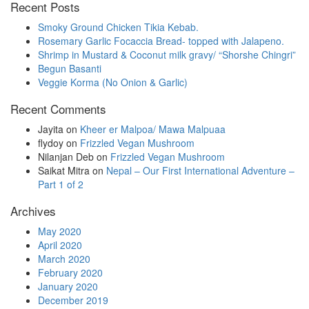
Recent Posts
in
progress
Smoky Ground Chicken Tikia Kebab.
Rosemary Garlic Focaccia Bread- topped with Jalapeno.
Shrimp in Mustard & Coconut milk gravy/ “Shorshe Chingri”
Begun Basanti
Veggie Korma (No Onion & Garlic)
Recent Comments
Jayita
on
Kheer er Malpoa/ Mawa Malpuaa
flydoy
on
Frizzled Vegan Mushroom
Nilanjan Deb
on
Frizzled Vegan Mushroom
Saikat Mitra
on
Nepal – Our First International Adventure –
Part 1 of 2
Archives
May 2020
April 2020
March 2020
February 2020
January 2020
December 2019