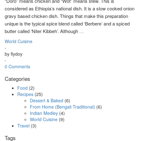
“Doro” means chicken and “Wot” means stew. This is
considered as Ethiopia’s national dish. It is a slow cooked onion
gravy based chicken dish. Things that make this preparation
unique is the typical spice blend called ‘Berbere’ and a spiced
butter called ‘Niter Kibbeh’. Although
…
World Cuisine
-
by
flydoy
-
0 Comments
Categories
Food
(2)
Recipes
(25)
Dessert & Baked
(6)
From Home (Bengali Traditional)
(6)
Indian Medley
(4)
World Cuisine
(9)
Travel
(3)
Tags