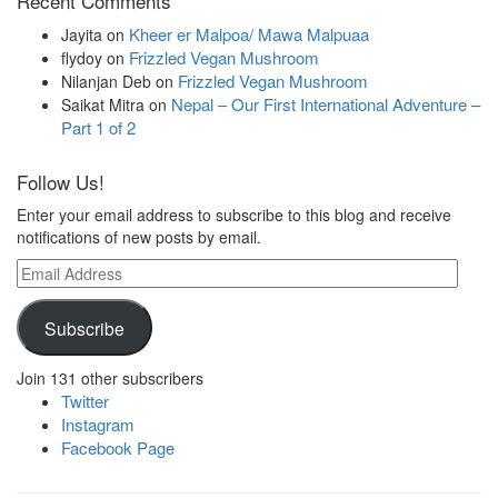
Recent Comments
Kheer er Malpoa/ Mawa Malpuaa
Jayita
on
Frizzled Vegan Mushroom
flydoy
on
Frizzled Vegan Mushroom
Nilanjan Deb
on
Nepal – Our First International Adventure –
Saikat Mitra
on
Part 1 of 2
Follow Us!
Enter your email address to subscribe to this blog and receive
notifications of new posts by email.
Email
Address
Subscribe
Join 131 other subscribers
Twitter
Instagram
Facebook Page