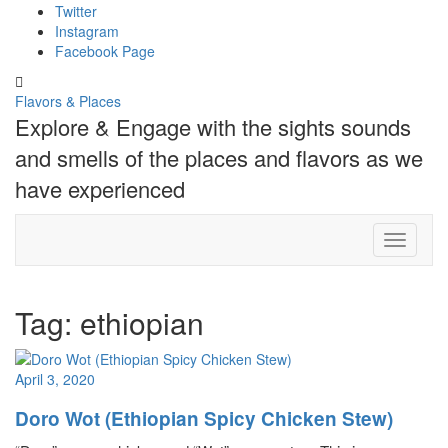
Skip
Twitter
to
Instagram
content
Facebook Page
Toggle
header
Flavors & Places
Explore & Engage with the sights sounds
and smells of the places and flavors as we
have experienced
Toggle N
Tag:
ethiopian
April 3, 2020
Doro Wot (Ethiopian Spicy Chicken Stew)