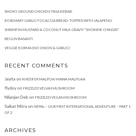
SMOKY GROUND CHICKEN TIKIA KEBAB.
ROSEMARY GARLIC FOCACCIA BREAD- TOPPED WITH JALAPENO.
SHRIMP IN MUSTARD & COCONUT MILK GRAVY/ “SHORSHE CHINGRI”
BEGUN BASANTI
VEGGIE KORMA (NO ONION & GARLIC)
RECENT COMMENTS
Jayita
on
KHEER ER MALPOA/ MAWA MALPUAA
flydoy
on
FRIZZLED VEGAN MUSHROOM
Nilanjan Deb
on
FRIZZLED VEGAN MUSHROOM
Saikat Mitra
on
NEPAL – OUR FIRST INTERNATIONAL ADVENTURE – PART 1
OF 2
ARCHIVES