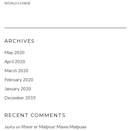
WORLD CUISINE
ARCHIVES
May 2020
April 2020
March 2020
February 2020
January 2020
December 2019
RECENT COMMENTS
Kheer er Malpoa/ Mawa Malpuaa
Jayita
on