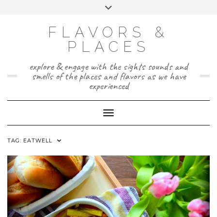
Skip
Toggle
to
header
TWITTER
INSTAGRAM
FACEBOOK
PAGE
content
FLAVORS &
PLACES
explore & engage with the sights sounds and
smells of the places and flavors as we have
experienced
Toggle Navigation
TAG:
EATWELL