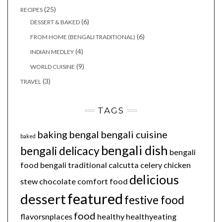
(25)
RECIPES
(6)
DESSERT & BAKED
(6)
FROM HOME (BENGALI TRADITIONAL)
(4)
INDIAN MEDLEY
(9)
WORLD CUISINE
(3)
TRAVEL
TAGS
baking
bengal
bengali cuisine
baked
bengali dish
bengali delicacy
bengali
food
bengali traditional
calcutta
celery
chicken
delicious
stew
chocolate
comfort food
featured
dessert
festive food
food
flavorsnplaces
healthy
healthyeating