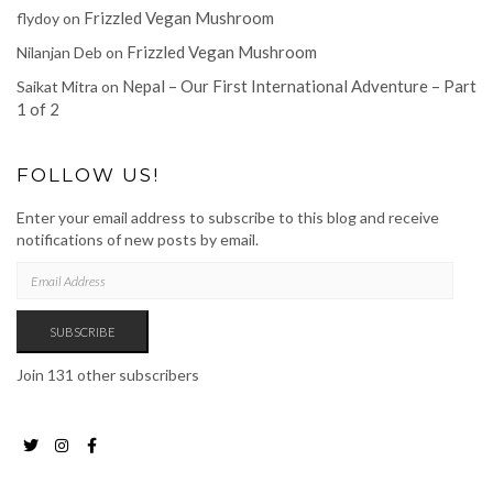
Frizzled Vegan Mushroom
flydoy
on
Frizzled Vegan Mushroom
Nilanjan Deb
on
Nepal – Our First International Adventure – Part
Saikat Mitra
on
1 of 2
FOLLOW US!
Enter your email address to subscribe to this blog and receive
notifications of new posts by email.
EMAIL
ADDRESS
SUBSCRIBE
Join 131 other subscribers
Twitter
Instagram
Facebook
Page