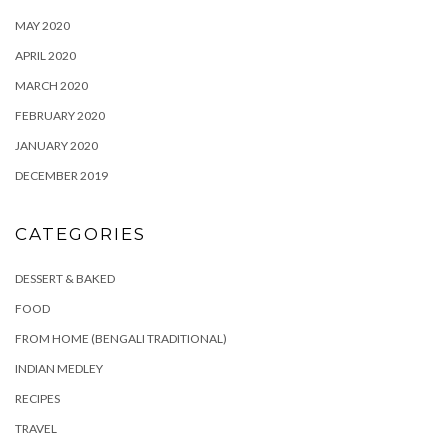
MAY 2020
APRIL 2020
MARCH 2020
FEBRUARY 2020
JANUARY 2020
DECEMBER 2019
CATEGORIES
DESSERT & BAKED
FOOD
FROM HOME (BENGALI TRADITIONAL)
INDIAN MEDLEY
RECIPES
TRAVEL