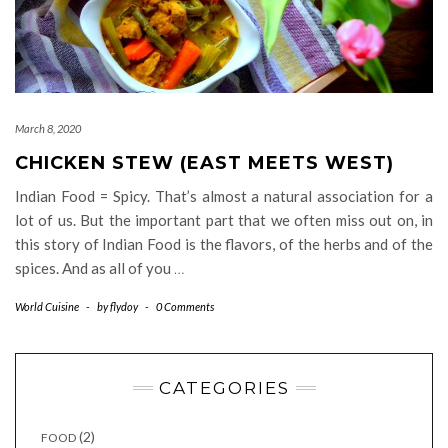
March 8, 2020
CHICKEN STEW (EAST MEETS WEST)
Indian Food = Spicy. That’s almost a natural association for a
lot of us. But the important part that we often miss out on, in
this story of Indian Food is the flavors, of the herbs and of the
spices. And as all of you
…
World Cuisine
-
by
flydoy
-
0 Comments
CATEGORIES
(2)
FOOD