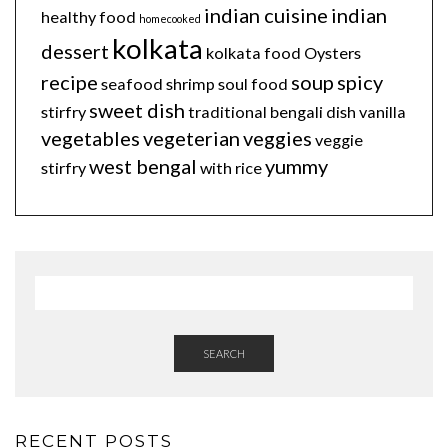
indian cuisine
indian
healthy food
homecooked
kolkata
dessert
kolkata food
Oysters
recipe
soup
spicy
seafood
shrimp
soul food
sweet dish
stirfry
traditional bengali dish
vanilla
vegetables
vegeterian
veggies
veggie
west bengal
yummy
stirfry
with rice
SEARCH
RECENT POSTS