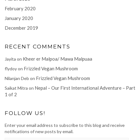
February 2020
January 2020
December 2019
RECENT COMMENTS
Kheer er Malpoa/ Mawa Malpuaa
Jayita
on
Frizzled Vegan Mushroom
flydoy
on
Frizzled Vegan Mushroom
Nilanjan Deb
on
Nepal – Our First International Adventure – Part
Saikat Mitra
on
1 of 2
FOLLOW US!
Enter your email address to subscribe to this blog and receive
notifications of new posts by email.
EMAIL