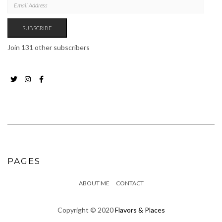
ADDRESS
SUBSCRIBE
Join 131 other subscribers
Twitter
Instagram
Facebook
Page
PAGES
ABOUT ME
CONTACT
Copyright © 2020
Flavors & Places