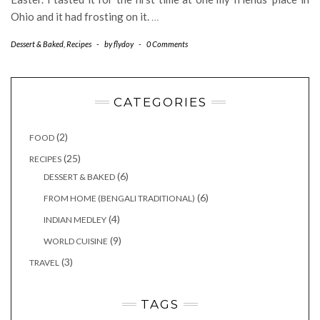
Ohio and it had frosting on it.
…
Dessert & Baked
,
Recipes
-
by
flydoy
-
0 Comments
CATEGORIES
(2)
FOOD
(25)
RECIPES
(6)
DESSERT & BAKED
(6)
FROM HOME (BENGALI TRADITIONAL)
(4)
INDIAN MEDLEY
(9)
WORLD CUISINE
(3)
TRAVEL
TAGS