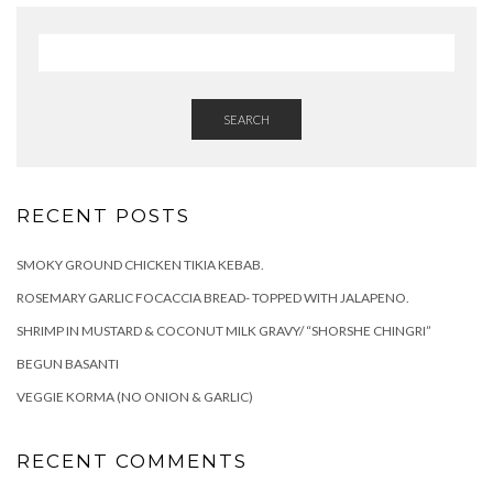
SEARCH
RECENT POSTS
SMOKY GROUND CHICKEN TIKIA KEBAB.
ROSEMARY GARLIC FOCACCIA BREAD- TOPPED WITH JALAPENO.
SHRIMP IN MUSTARD & COCONUT MILK GRAVY/ “SHORSHE CHINGRI”
BEGUN BASANTI
VEGGIE KORMA (NO ONION & GARLIC)
RECENT COMMENTS