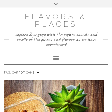
Skip
Toggle
to
header
TWITTER
INSTAGRAM
FACEBOOK
PAGE
content
FLAVORS &
PLACES
explore & engage with the sights sounds and
smells of the places and flavors as we have
experienced
Toggle Navigation
TAG:
CARROT CAKE