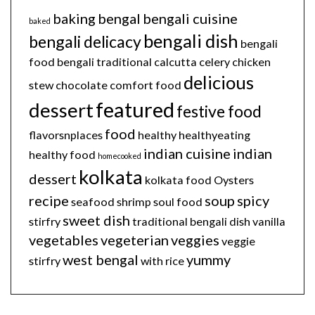
baking
bengal
bengali cuisine
baked
bengali dish
bengali delicacy
bengali
food
bengali traditional
calcutta
celery
chicken
delicious
stew
chocolate
comfort food
featured
dessert
festive food
food
flavorsnplaces
healthy
healthyeating
indian cuisine
indian
healthy food
homecooked
kolkata
dessert
kolkata food
Oysters
recipe
soup
spicy
seafood
shrimp
soul food
sweet dish
stirfry
traditional bengali dish
vanilla
vegetables
vegeterian
veggies
veggie
west bengal
yummy
stirfry
with rice