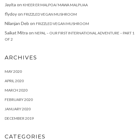
Jayita
on
KHEER ER MALPOA/ MAWA MALPUAA
flydoy
on
FRIZZLED VEGAN MUSHROOM
Nilanjan Deb
on
FRIZZLED VEGAN MUSHROOM
Saikat Mitra
on
NEPAL – OUR FIRST INTERNATIONAL ADVENTURE – PART 1
OF 2
ARCHIVES
MAY 2020
APRIL 2020
MARCH 2020
FEBRUARY 2020
JANUARY 2020
DECEMBER 2019
CATEGORIES