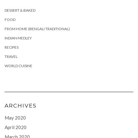
DESSERT & BAKED
FOOD
FROM HOME (BENGALI TRADITIONAL)
INDIAN MEDLEY
RECIPES
TRAVEL
WORLD CUISINE
ARCHIVES
May 2020
April 2020
March 2020