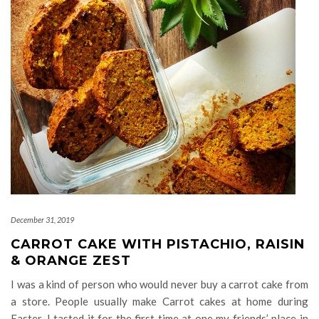
December 31, 2019
CARROT CAKE WITH PISTACHIO, RAISIN
& ORANGE ZEST
I was a kind of person who would never buy a carrot cake from
a store. People usually make Carrot cakes at home during
Easter. I tasted it for the first time at one my friends’ place in